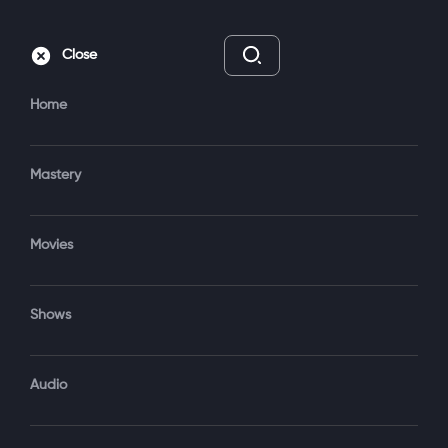
Subscribe
Sign‑In
Close
Home
Mastery
Movies
7 Seasons
TV-14
New Episodes Every Friday
Shows
Subscribe to Watch
Audio
Add to My List