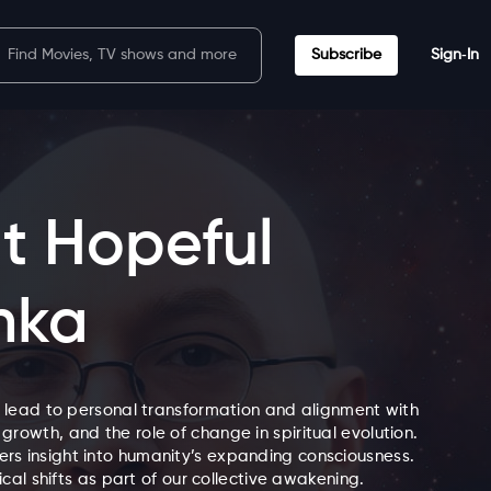
Subscribe
Sign‑In
t Hopeful
nka
 lead to personal transformation and alignment with
 growth, and the role of change in spiritual evolution.
ffers insight into humanity’s expanding consciousness.
al shifts as part of our collective awakening.