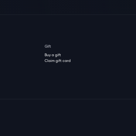
Gift
Buy a gift
Claim gift card