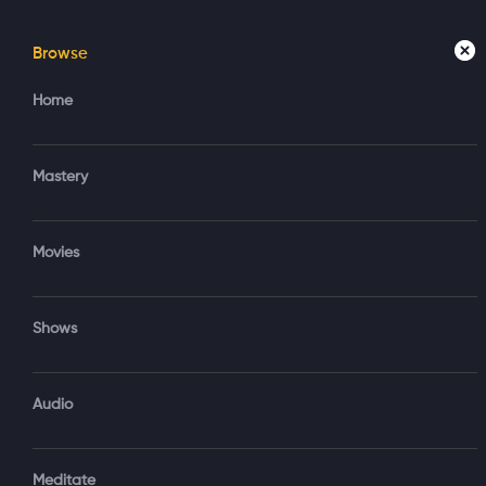
Browse
Home
Mastery
Movies
Home
Mastery
Hum
Movies
Fut
Shows
1 hr 20 min
Subscribe to Watch
Audio
Darryl Anka e
one’s higher s
Touching on AI
Add to My List
He encourages
Meditate