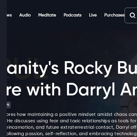
Shows
Audio
Meditate
Podcasts
Live
Purchases
anity's Rocky Bu
ure with Darryl A
TV-14
xplores how maintaining a positive mindset amidst chaos can
elf. He discusses using fear and toxic relationships as tools for
, reincarnation, and future extraterrestrial contact, Darryl o
 following passion, self-reflection, and embracing technologic