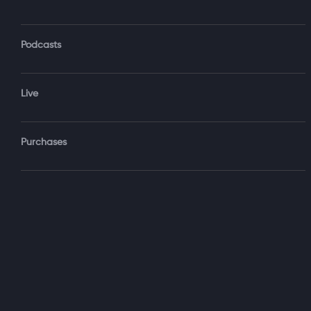
Monthly $
Share
...
Podcasts
Live
You May 
Purchases
Time is Moving
with Darryl Ank
1 hr 26 min