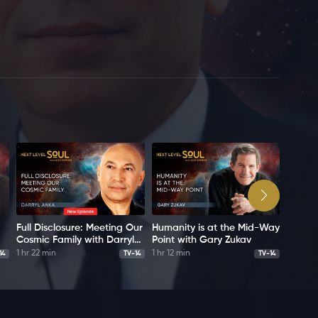
Full Disclosure: Meeting Our
Humanity is at the Mid-Way
Bashar
Cosmic Family with Darryl
Point with Gary Zukav
Messag
Anka
Darryl
1 hr 22 min
1 hr 12 min
1 hr 6 m
14
TV-14
TV-14