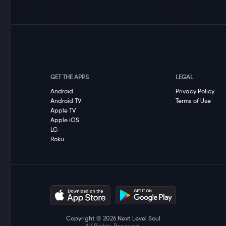
GET THE APPS
LEGAL
Android
Privacy Policy
Android TV
Terms of Use
Apple TV
Apple iOS
LG
Roku
Copyright © 2026 Next Level Soul