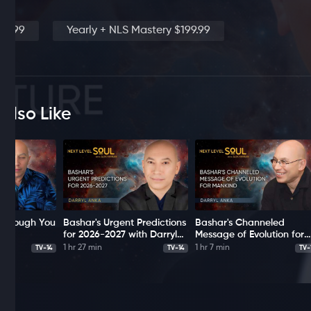
19.99
Yearly + NLS Mastery $199.99
Also Like
 Through You
Bashar's Urgent Predictions
Bashar's Channeled
a
for 2026-2027 with Darryl
Message of Evolution for
Anka
Mankind with Darryl Anka
1 hr 27 min
1 hr 7 min
TV-14
TV-14
TV-