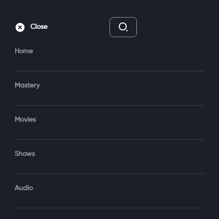
Subscribe
Sign‑In
Close
Home
Mastery
Movies
8 Episodes
TV-14
Shows
Subscribe to Watch
Trailer
Audio
Add to My List