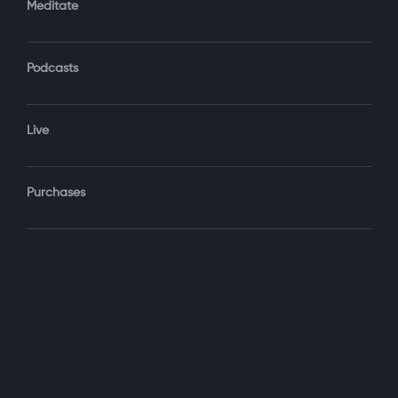
Meditate
Podcasts
Forgot Password?
Sign‑In
Live
Select your package
Purchases
Monthly
$19.99 / month
See details
Yearly + NLS Mastery
$199.99 / year
See details