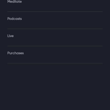
Meditate
Podcasts
Forgot Password?
Sign‑In
Live
Select your package
Purchases
Monthly
$19.99 / month
See details
Yearly + NLS Mastery
$199.99 / year
See details