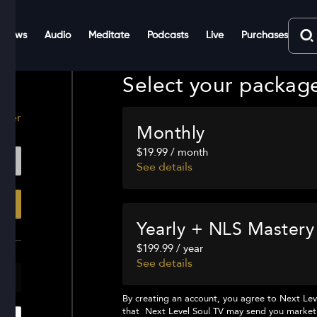
Shows
Audio
Meditate
Podcasts
Live
Purchases
Select your packag
ster
Monthly
$19.99 / month
See details
Yearly + NLS Mastery
$199.99 / year
See details
By creating an account, you agree to
Next Lev
that
Next Level Soul TV
may send you marketi