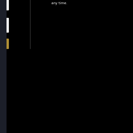
any time.
In