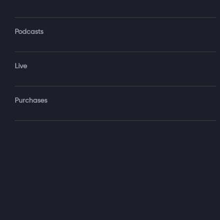
Podcasts
Forgot Password?
Live
Sign‑
Purchases