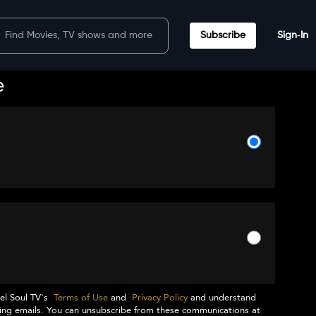
Subscribe
Sign‑In
e
el Soul TV
's
Terms of Use
and
Privacy Policy
and understand
ng emails. You can unsubscribe from these communications at