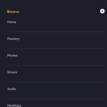
Browse
Home
Mastery
Movies
Home
Access your account
Regi
Mastery
Create new account?
Sign in via Google
Movies
Sign in via Email
Shows
OR
Audio
Sign‑In via Email and Password
Meditate