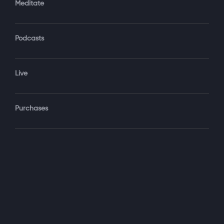
Meditate
Podcasts
Forgot Password?
Sign‑In
Live
Select your package
Purchases
Monthly
$19.99 / month
See details
Yearly + NLS Mastery
$199.99 / year
See details