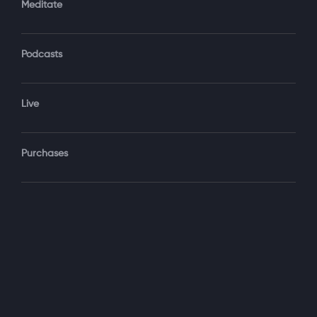
Meditate
Podcasts
Forgot Password?
Sign‑In
Live
Select your package
Purchases
Monthly
$19.99 / month
See details
Yearly + NLS Mastery
$199.99 / year
See details