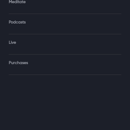
Meditate
Podcasts
Forgot Password?
Sign‑In
Live
Select your package
Purchases
Monthly
$19.99 / month
See details
Yearly + NLS Mastery
$199.99 / year
See details