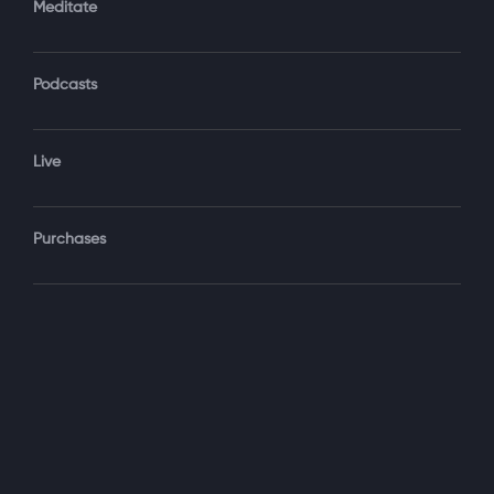
Meditate
Podcasts
Forgot Password?
Sign‑In
Live
Select your package
Purchases
Monthly
$19.99 / month
See details
Yearly + NLS Mastery
$199.99 / year
See details