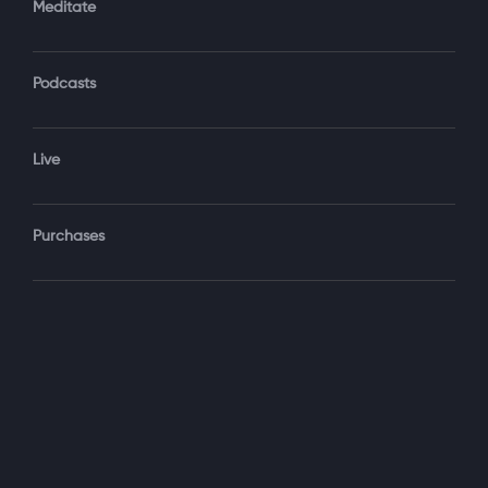
Meditate
Podcasts
Forgot Password?
Sign‑In
Live
Select your package
Purchases
Monthly
$19.99 / month
See details
Yearly + NLS Mastery
$199.99 / year
See details