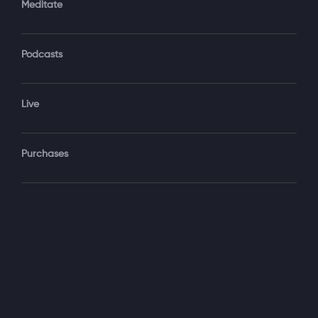
Meditate
Podcasts
Forgot Password?
Sign‑In
Live
Select your package
Purchases
Monthly
$19.99 / month
See details
Yearly + NLS Mastery
$199.99 / year
See details