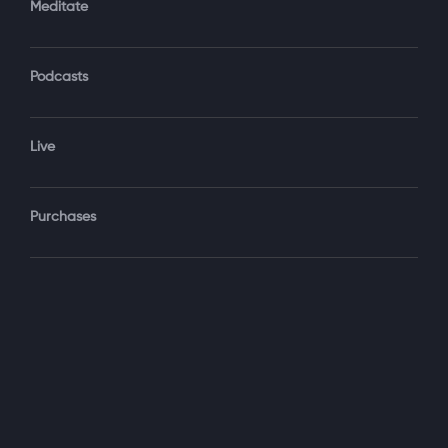
Meditate
Podcasts
Forgot Password?
Sign‑In
Live
Select your package
Purchases
Monthly
$19.99 / month
See details
Yearly + NLS Mastery
$199.99 / year
See details