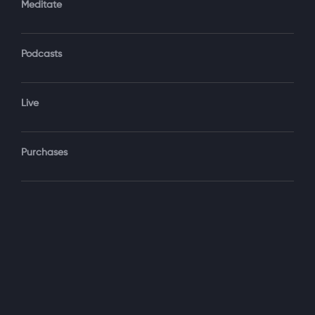
Meditate
Podcasts
Forgot Password?
Sign‑In
Live
Select your package
Purchases
Monthly
$19.99 / month
See details
Yearly + NLS Mastery
$199.99 / year
See details