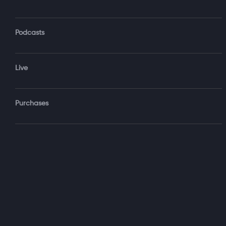
Podcasts
Forgot Password?
Live
Sign‑
Purchases