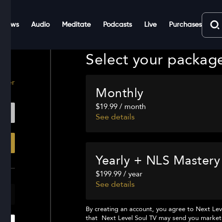
Shows
Audio
Meditate
Podcasts
Live
Purchases
Select your packag
ster
Monthly
$19.99 / month
See details
Yearly + NLS Mastery
$199.99 / year
See details
By creating an account, you agree to
Next Lev
that
Next Level Soul TV
may send you marketi