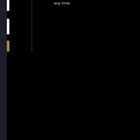
any time.
In