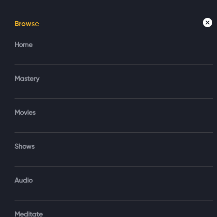
Browse
Home
Mastery
Movies
Home
Access your account
Regi
Mastery
Create new account?
Sign in via Google
Movies
Sign in via Email
Shows
OR
Audio
Sign‑In via Email and Password
Meditate