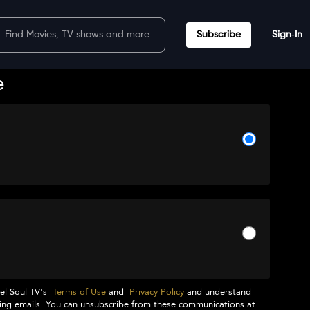
Subscribe
Sign‑In
e
el Soul TV
's
Terms of Use
and
Privacy Policy
and understand
ng emails. You can unsubscribe from these communications at