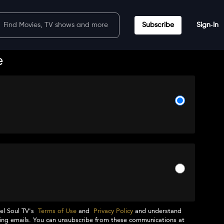
Subscribe
Sign‑In
e
el Soul TV
's
Terms of Use
and
Privacy Policy
and understand
ng emails. You can unsubscribe from these communications at