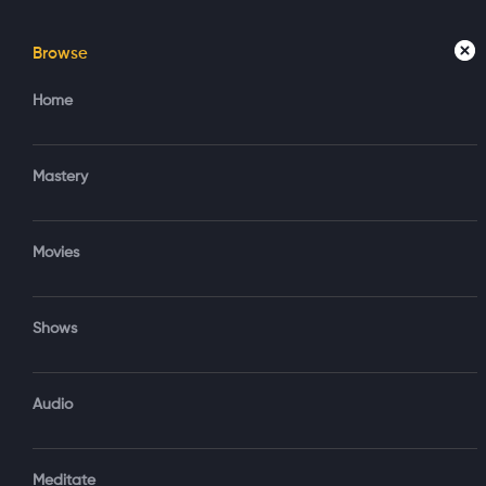
Browse
Home
Mastery
Movies
Home
Access your account
Regi
Mastery
Create new account?
Sign in via Google
Movies
Sign in via Email
Shows
OR
Audio
Sign‑In via Email and Password
Meditate