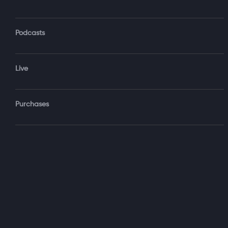
Podcasts
Forgot Password?
Live
Sign‑
Purchases