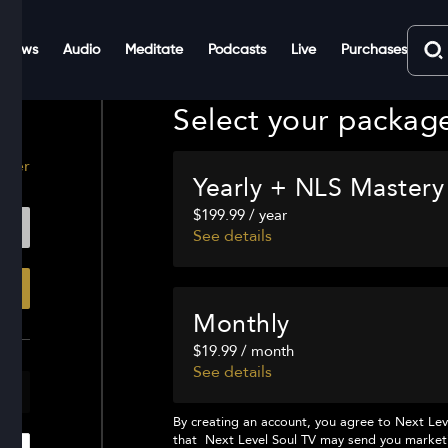
Shows
Audio
Meditate
Podcasts
Live
Purchases
Select your packag
ster
Yearly + NLS Mastery
$199.99 / year
See details
Monthly
$19.99 / month
See details
By creating an account, you agree to
Next Lev
that
Next Level Soul TV
may send you marketi