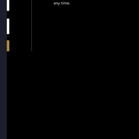
any time.
In