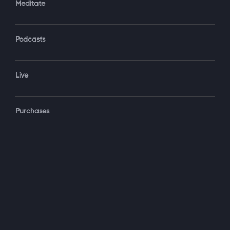
Meditate
Podcasts
Forgot Password?
Sign‑In
Live
Select your package
Purchases
Monthly
$19.99 / month
See details
Yearly + NLS Mastery
$199.99 / year
See details