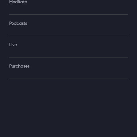
Meditate
Podcasts
Forgot Password?
Sign‑In
Live
Select your package
Purchases
Monthly
$19.99 / month
See details
Yearly + NLS Mastery
$199.99 / year
See details