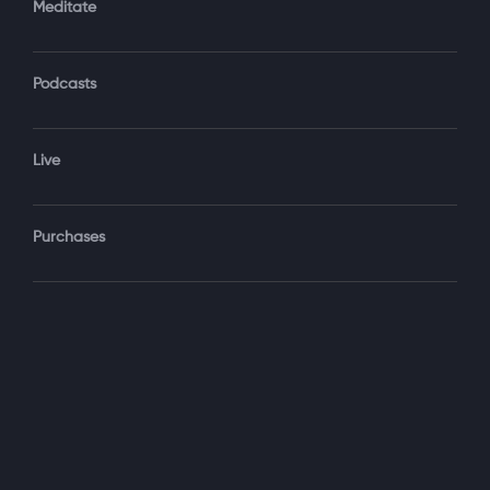
Meditate
Podcasts
Forgot Password?
Sign‑In
Live
Select your package
Purchases
Monthly
$19.99 / month
See details
Yearly + NLS Mastery
$199.99 / year
See details