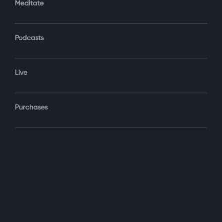
Meditate
Podcasts
Forgot Password?
Sign‑In
Live
Select your package
Purchases
Monthly
$19.99 / month
See details
Yearly + NLS Mastery
$199.99 / year
See details