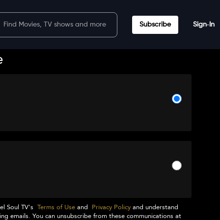
Subscribe
Sign‑In
e
el Soul TV
's
Terms of Use
and
Privacy Policy
and understand
ng emails. You can unsubscribe from these communications at