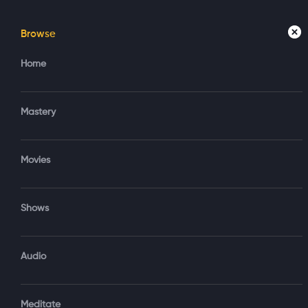
Browse
Home
Mastery
Movies
Home
Access your account
Regi
Mastery
Create new account?
Sign in via Google
Movies
Sign in via Email
Shows
OR
Audio
Sign‑In via Email and Password
Meditate