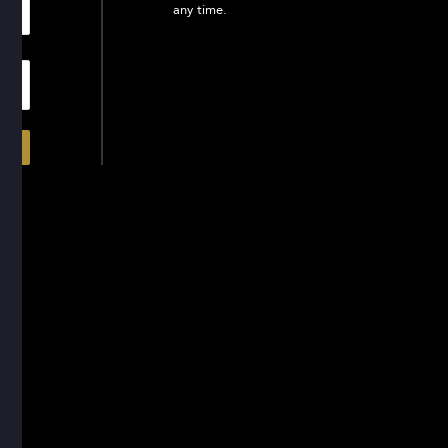
any time.
In