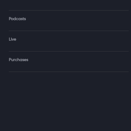
Podcasts
Forgot Password?
Live
Sign‑
Purchases