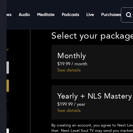
Shows
Audio
Meditate
Podcasts
Live
Purchases
Select your packag
ster
Monthly
$19.99 / month
See details
Yearly + NLS Mastery
$199.99 / year
See details
By creating an account, you agree to
Next Lev
that
Next Level Soul TV
may send you marketi