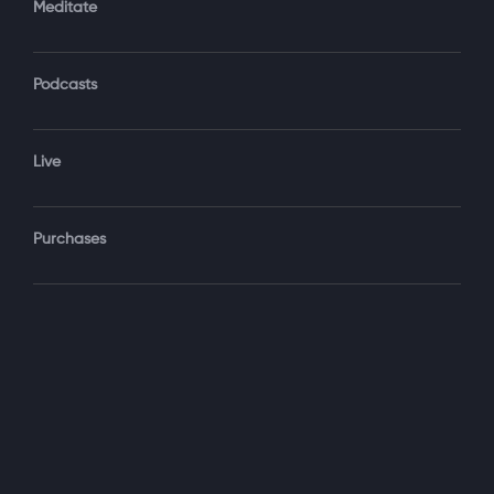
Meditate
Podcasts
Forgot Password?
Sign‑In
Live
Select your package
Purchases
Monthly
$19.99 / month
See details
Yearly + NLS Mastery
$199.99 / year
See details