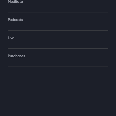
Meditate
Podcasts
Forgot Password?
Sign‑In
Live
Select your package
Purchases
Monthly
$19.99 / month
See details
Yearly + NLS Mastery
$199.99 / year
See details