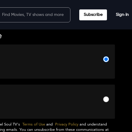
Subscribe
Sign‑In
e
el Soul TV
's
Terms of Use
and
Privacy Policy
and understand
ng emails. You can unsubscribe from these communications at