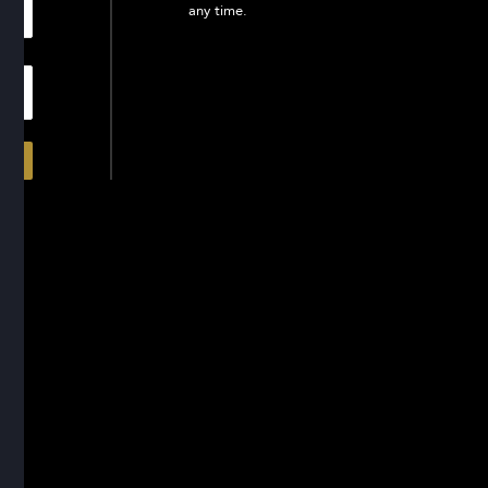
any time.
In