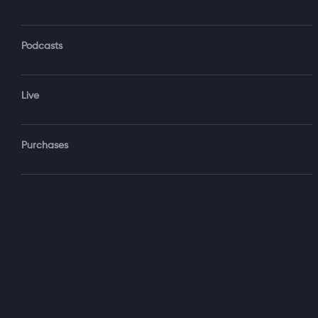
Podcasts
Forgot Password?
Live
Sign‑
Purchases