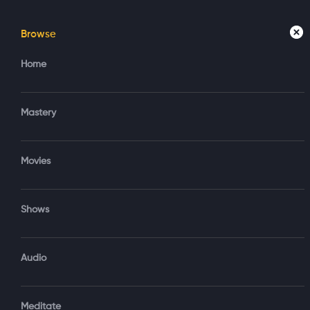
Browse
Home
Mastery
Movies
Home
Access your account
Regi
Mastery
Create new account?
Sign in via Google
Movies
Sign in via Email
Shows
OR
Audio
Sign‑In via Email and Password
Meditate