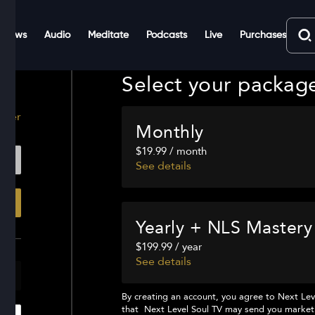
Shows
Audio
Meditate
Podcasts
Live
Purchases
Select your packag
ster
Monthly
$19.99 / month
See details
Yearly + NLS Mastery
$199.99 / year
See details
By creating an account, you agree to
Next Lev
that
Next Level Soul TV
may send you marketi