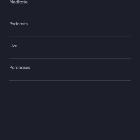
Meditate
Podcasts
Forgot Password?
Sign‑In
Live
Select your package
Purchases
Monthly
$19.99 / month
See details
Yearly + NLS Mastery
$199.99 / year
See details