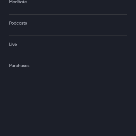
Meditate
Podcasts
Forgot Password?
Sign‑In
Live
Select your package
Purchases
Monthly
$19.99 / month
See details
Yearly + NLS Mastery
$199.99 / year
See details